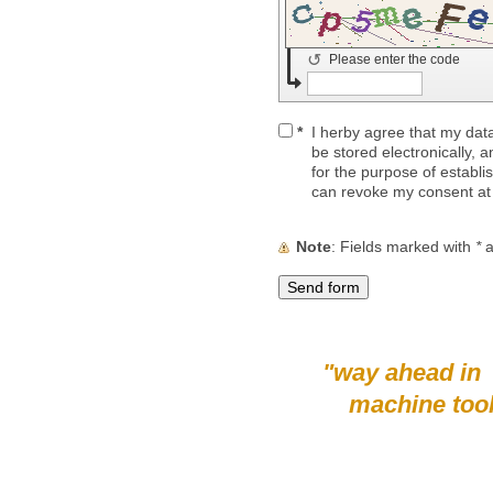
↺
Please enter the code
*
I herby agree that my data
be stored electronically, 
for the purpose of establi
can revoke my consent at
Note
: Fields marked with
*
a
"way ahead in
machine tool su