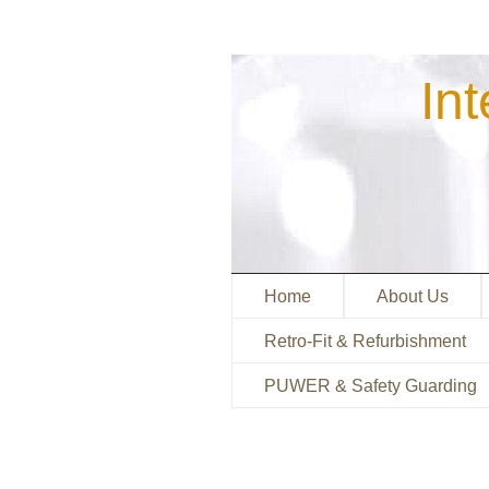
Int
M
S
Home
About Us
Retro-Fit & Refurbishment
PUWER & Safety Guarding