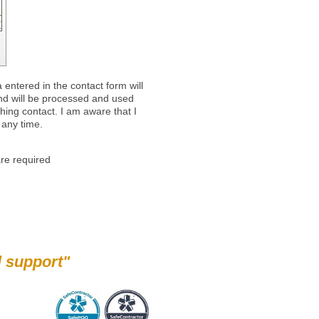
 entered in the contact form will
and will be processed and used
shing contact. I am aware that I
 any time.
re required
pport"