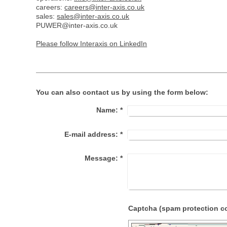
careers:
careers@inter-axis.co.uk
sales:
sales@inter-axis.co.uk
PUWER@inter-axis.co.uk
Please follow Interaxis on LinkedIn
You can also contact us by using the form below:
Name:
*
E-mail address:
*
Message:
*