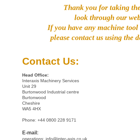
Thank you for taking the
look through our web
If you have any machine tool
please contact us using the d
Contact Us:
Head Office:
Interaxis Machinery Services
Unit 29
Burtonwood Industrial centre
Burtonwood
Cheshire
WA5 4HX
Phone: +44 0800 228 9171
E-mail:
operations:
info@inter-axis.co.uk