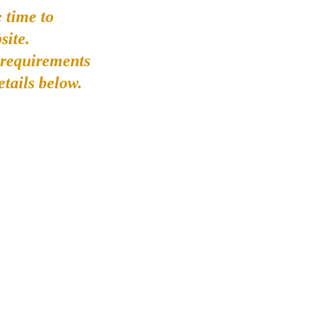
 time to
site.
 requirements
etails below.