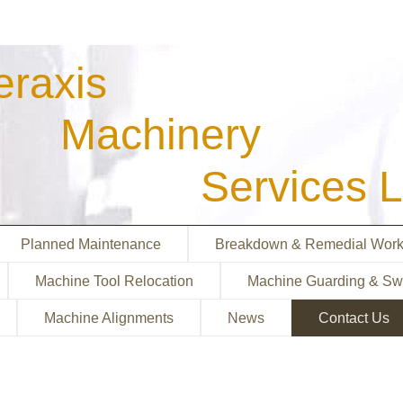
eraxis
achinery
ervices Lt
Planned Maintenance
Breakdown & Remedial Wor
Machine Tool Relocation
Machine Guarding & Sw
Machine Alignments
News
Contact Us