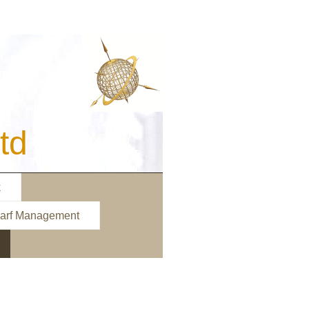
d
k
arf Management